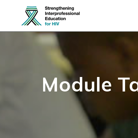
Skip
to
content
Module T