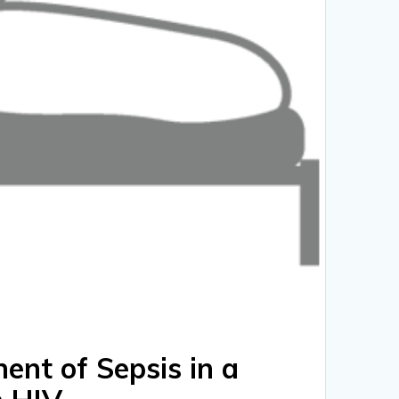
nt of Sepsis in a