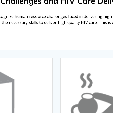
 Challenges and HIV Care Deli
ecognize human resource challenges faced in delivering high q
the necessary skills to deliver high quality HIV care. This is