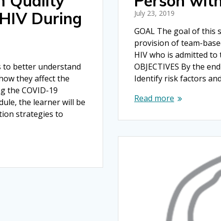
h Quality
Person wit
 HIV During
July 23, 2019
GOAL The goal of this s
provision of team-base
HIV who is admitted to t
s to better understand
OBJECTIVES By the end o
how they affect the
Identify risk factors an
ing the COVID-19
Read more
le, the learner will be
ion strategies to