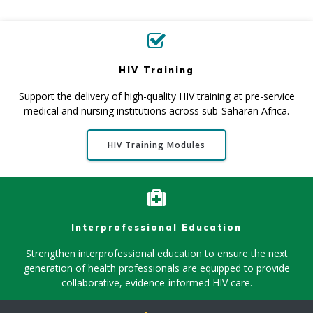
HIV Training
Support the delivery of high-quality HIV training at pre-service
medical and nursing institutions across sub-Saharan Africa .
HIV Training Modules
Interprofessional Education
Strengthen interprofessional education to ensure the next
generation of health professionals are equipped to provide
collaborative, evidence-informed HIV care.