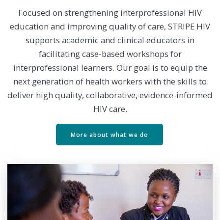
Focused on strengthening interprofessional HIV
education and improving quality of care, STRIPE HIV
supports academic and clinical educators in
facilitating case-based workshops for
interprofessional learners. Our goal is to equip the
next generation of health workers with the skills to
deliver high quality, collaborative, evidence-informed
HIV care.
More about what we do