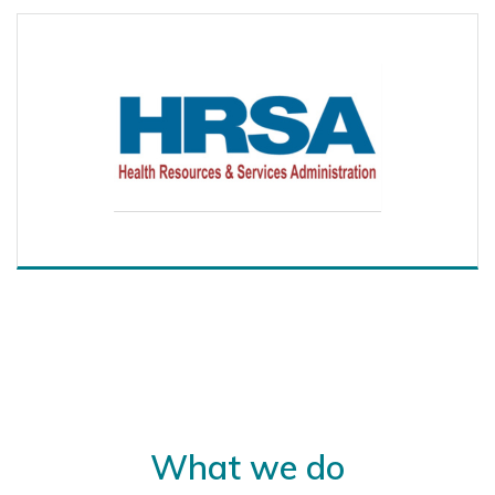
What we do