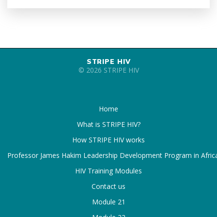
STRIPE HIV
© 2026 STRIPE HIV
Home
What is STRIPE HIV?
How STRIPE HIV works
Professor James Hakim Leadership Development Program in Afric
HIV Training Modules
Contact us
Module 21