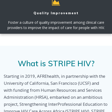
Quality Improvement
Foster a culture of quality improvement among clinical care
providers to improve the impact of care for people with HIV.
What is STRIPE HIV?
Starting in 2019, AFREhealth, in partnership with the
University of California, San Francisco (UCSF) and
with funding from Human Resources and Services
Administration (HRSA), embarked on an ambitious
project, Strengthening InterProfessional Education to
Improve HIV Care Across Africa (STRIPE HIV). STRIPE