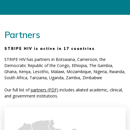
Partners
STRIPE HIV is active in 17 countries
STRIPE HIV has partners in Botswana, Cameroon, the
Democratic Republic of the Congo, Ethiopia, The Gambia,
Ghana, Kenya, Lesotho, Malawi, Mozambique, Nigeria, Rwanda,
South Africa, Tanzania, Uganda, Zambia, Zimbabwe
Our full list of
partners (PDF)
includes affiliated academic, clinical,
and government institutions.