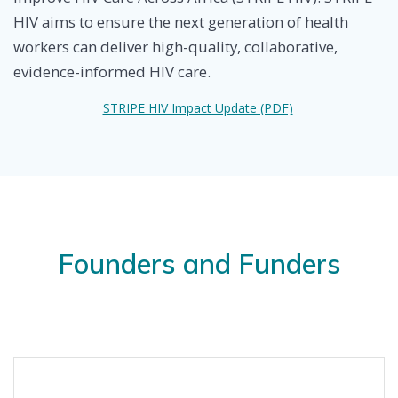
HIV aims to ensure the next generation of health
workers can deliver high-quality, collaborative,
evidence-informed HIV care.
STRIPE HIV Impact Update (PDF)
Founders and Funders