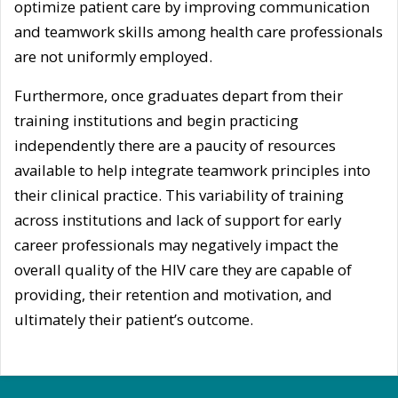
optimize patient care by improving communication
and teamwork skills among health care professionals
are not uniformly employed.
Furthermore, once graduates depart from their
training institutions and begin practicing
independently there are a paucity of resources
available to help integrate teamwork principles into
their clinical practice. This variability of training
across institutions and lack of support for early
career professionals may negatively impact the
overall quality of the HIV care they are capable of
providing, their retention and motivation, and
ultimately their patient’s outcome.