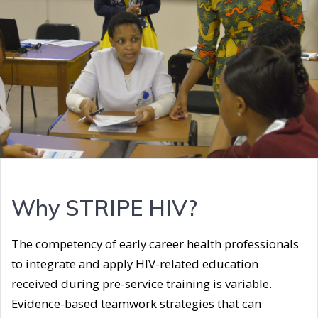
Why STRIPE HIV?
The competency of early career health professionals
to integrate and apply HIV-related education
received during pre-service training is variable.
Evidence-based teamwork strategies that can