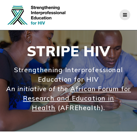
Skip
to
content
STRIPE HIV
Strengthening Interprofessional
Education for HIV
An initiative of the
African Forum for
Research and Education in
Health
(AFREhealth).