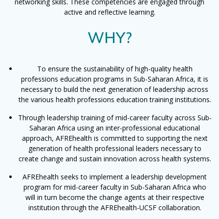
networking skills. These competencies are engaged through
active and reflective learning.
WHY?
To ensure the sustainability of high-quality health
professions education programs in Sub-Saharan Africa, it is
necessary to build the next generation of leadership across
the various health professions education training institutions.
Through leadership training of mid-career faculty across Sub-
Saharan Africa using an inter-professional educational
approach, AFREhealth is committed to supporting the next
generation of health professional leaders necessary to
create change and sustain innovation across health systems.
AFREhealth seeks to implement a leadership development
program for mid-career faculty in Sub-Saharan Africa who
will in turn become the change agents at their respective
institution through the AFREhealth-UCSF collaboration.