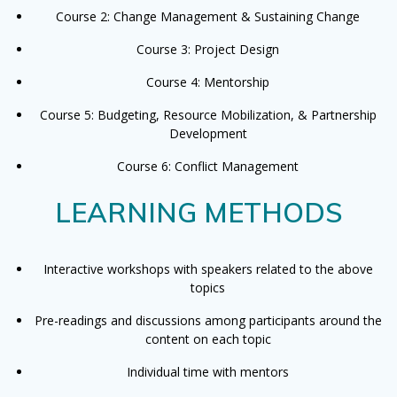
Course 2: Change Management & Sustaining Change
Course 3: Project Design
Course 4: Mentorship
Course 5: Budgeting, Resource Mobilization, & Partnership
Development
Course 6: Conflict Management
LEARNING METHODS
Interactive workshops with speakers related to the above
topics
Pre-readings and discussions among participants around the
content on each topic
Individual time with mentors