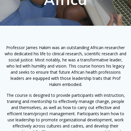
Professor James Hakim was an outstanding African researcher
who dedicated his life to clinical research, scientific research and
social justice. Most notably, he was a transformative leader,
who led with humility and vision. This course honors his legacy
and seeks to ensure that future African health professions
leaders are equipped with those leadership traits that Prof
Hakim embodied.
The course is designed to provide participants with instruction,
training and mentorship to effectively manage change, people
and themselves, as well as how to carry out effective and
efficient team/project management. Participants learn how to
use leadership to promote organizational development, work
effectively across cultures and cadres, and develop their