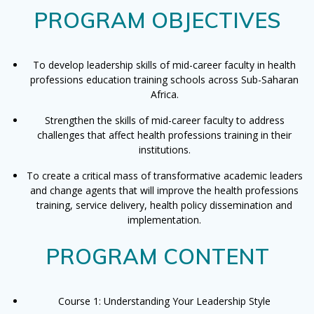
PROGRAM OBJECTIVES
To develop leadership skills of mid-career faculty in health
professions education training schools across Sub-Saharan
Africa.
Strengthen the skills of mid-career faculty to address
challenges that affect health professions training in their
institutions.
To create a critical mass of transformative academic leaders
and change agents that will improve the health professions
training, service delivery, health policy dissemination and
implementation.
PROGRAM CONTENT
Course 1: Understanding Your Leadership Style