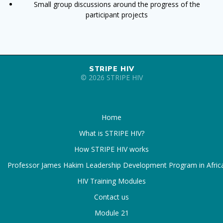
Small group discussions around the progress of the
participant projects
STRIPE HIV
© 2026 STRIPE HIV
Home
What is STRIPE HIV?
How STRIPE HIV works
Professor James Hakim Leadership Development Program in Afric
HIV Training Modules
Contact us
Module 21