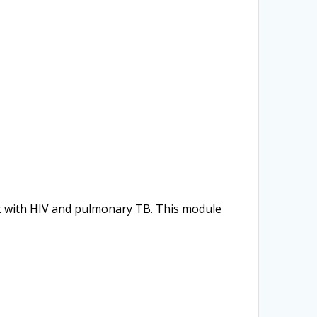
nt with HIV and pulmonary TB. This module