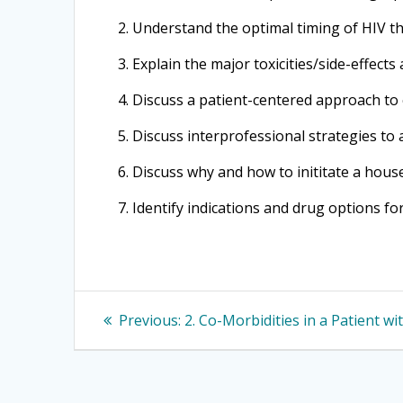
2. Understand the optimal timing of HIV t
3. Explain the major toxicities/side-effec
4. Discuss a patient-centered approach to
5. Discuss interprofessional strategies to 
6. Discuss why and how to inititate a hous
7. Identify indications and drug options f
Post
Previous
Previous:
2. Co-Morbidities in a Patient wi
post:
navigation