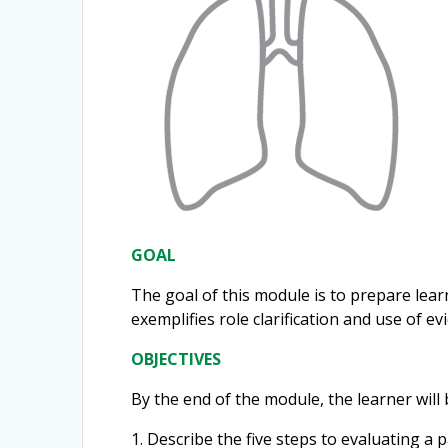
GOAL
The goal of this module is to prepare lea
exemplifies role clarification and use of e
OBJECTIVES
By the end of the module, the learner will 
1. Describe the five steps to evaluating 