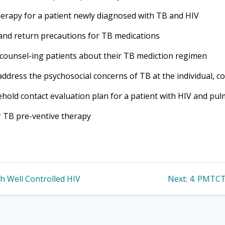
herapy for a patient newly diagnosed with TB and HIV
ts and return precautions for TB medications
 counsel-ing patients about their TB mediction regimen
address the psychosocial concerns of TB at the individual, c
ehold contact evaluation plan for a patient with HIV and pu
or TB pre-ventive therapy
Next
th Well Controlled HIV
Next:
4. PMTCT
post: