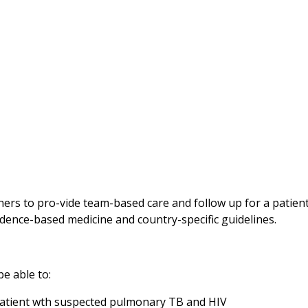
rners to pro-vide team-based care and follow up for a patie
vidence-based medicine and country-specific guidelines.
be able to:
a patient wth suspected pulmonary TB and HIV