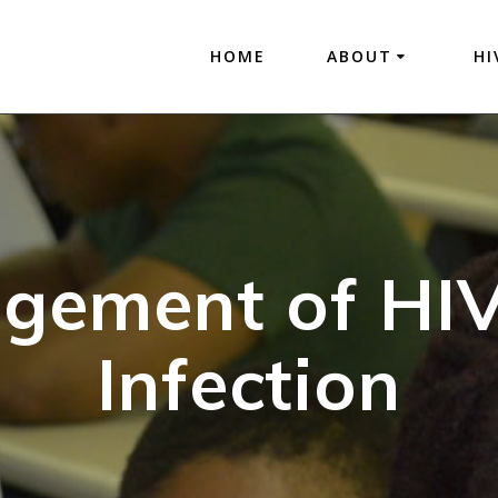
HOME
ABOUT
HI
gement of HI
Infection