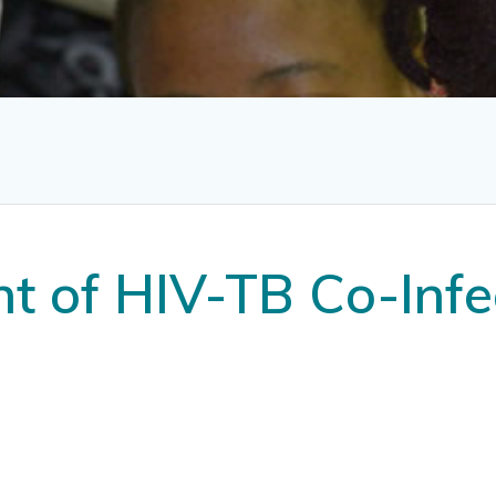
 of HIV-TB Co-Infe