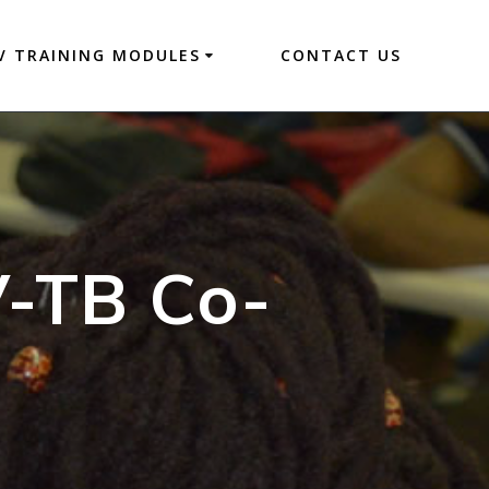
V TRAINING MODULES
CONTACT US
V-TB Co-