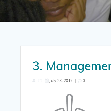
3. Management
July 23, 2019
|
0