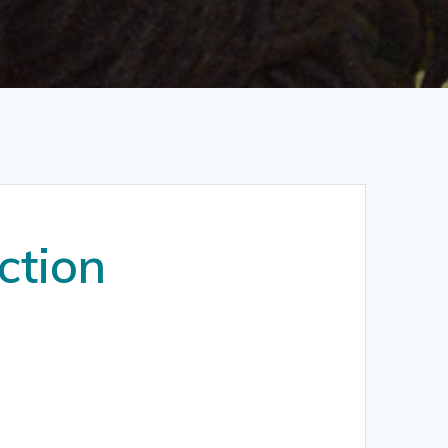
ction