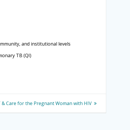
ommunity, and institutional levels
lmonary TB (QI)
 & Care for the Pregnant Woman with HIV