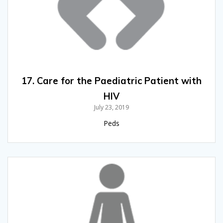
17. Care for the Paediatric Patient with
HIV
July 23, 2019
Peds