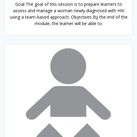
Goal The goal of this session is to prepare learners to
assess and manage a woman newly diagnosed with HIV
using a team-based approach. Objectives By the end of the
module, the learner will be able to: