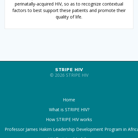
perinatally-acquired HIV, so as to recognize contextual
factors to best support these patients and promote their
quality of life.
STRIPE HIV
© 2026 STRIPE HIV
Home
What is STRIPE HIV?
How STRIPE HIV works
Professor James Hakim Leadership Development Program in Afric