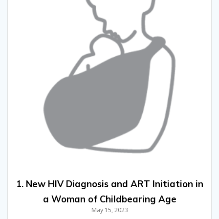
1. New HIV Diagnosis and ART Initiation in
a Woman of Childbearing Age
May 15, 2023