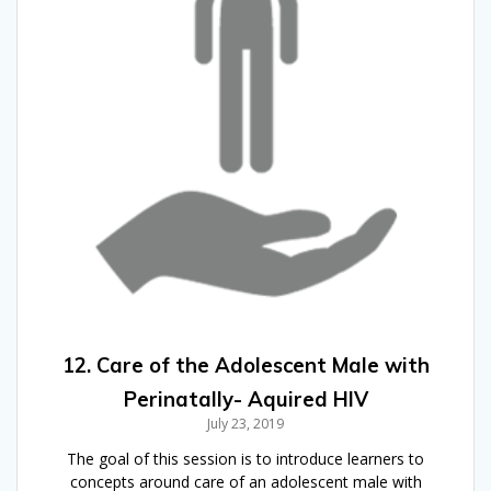
12. Care of the Adolescent Male with
Perinatally- Aquired HIV
July 23, 2019
The goal of this session is to introduce learners to
concepts around care of an adolescent male with