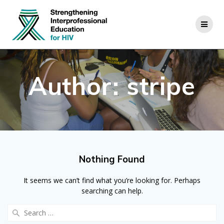
Skip
to
content
Author:
stripe
Nothing Found
It seems we can’t find what you’re looking for. Perhaps
searching can help.
Search
for: