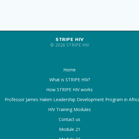
STRIPE HIV
© 2026 STRIPE HIV
Home
What is STRIPE HIV?
How STRIPE HIV works
Professor James Hakim Leadership Development Program in Afric
HIV Training Modules
Contact us
Module 21