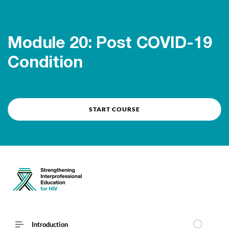
Course overview
Module 20: Post COVID-19
Condition
START COURSE
Introduction