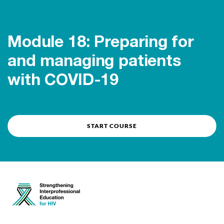
Course overview
Module 18: Preparing for
and managing patients
with COVID-19
START COURSE